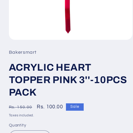
Open
media
Bakersmart
1
ACRYLIC HEART
in
modal
TOPPER PINK 3''-10PCS
PACK
Regular
Sale
Rs. 100.00
Sale
Rs. 150.00
price
price
Taxes included.
Quantity
Quantity