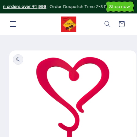
Skip to
on orders over ₹1,999
| Order Despatch Time 2-3 Day's.|. Pan Indi
Shop now!
content
Cart
Skip to
product
information