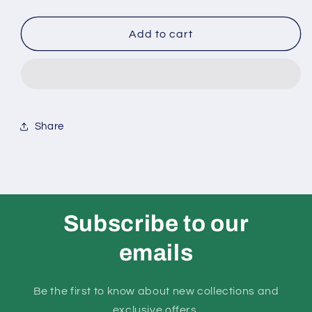
quantity
quantity
Add to cart
for
for
ASTRONAUT
ASTRONAUT
SITTING
SITTING
GOLD
GOLD
Share
RING
RING
Subscribe to our
emails
Be the first to know about new collections and
exclusive offers.