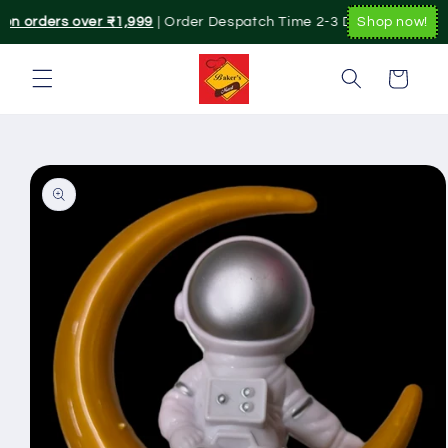
Skip to
 on orders over ₹1,999
| Order Despatch Time 2-3 Day's.|. Pan Indi
Shop now!
content
Cart
Skip to
product
information