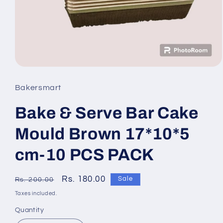
Open
media
Bakersmart
1
Bake & Serve Bar Cake
in
modal
Mould Brown 17*10*5
cm-10 PCS PACK
Regular
Sale
Rs. 180.00
Sale
Rs. 200.00
price
price
Taxes included.
Quantity
Quantity