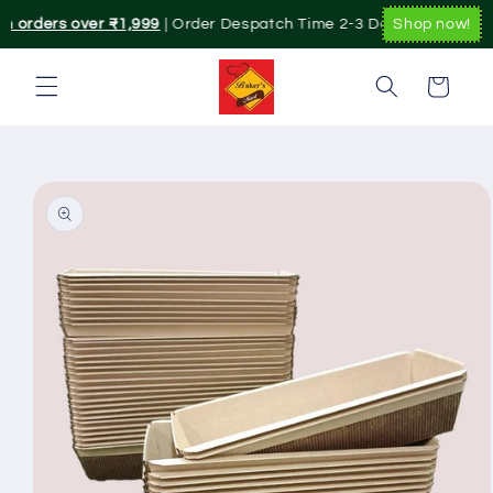
Skip to
on orders over ₹1,999
| Order Despatch Time 2-3 Day's.|. Pan India
Shop now!
content
Cart
Skip to
product
information