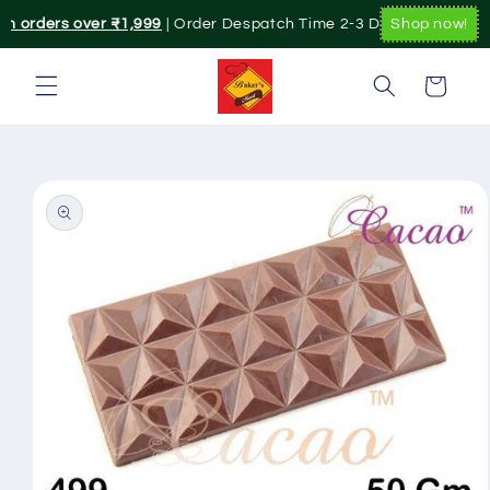
Skip to
on orders over ₹1,999
| Order Despatch Time 2-3 Day's.|. Pan India
Shop now!
content
Cart
Skip to
product
information