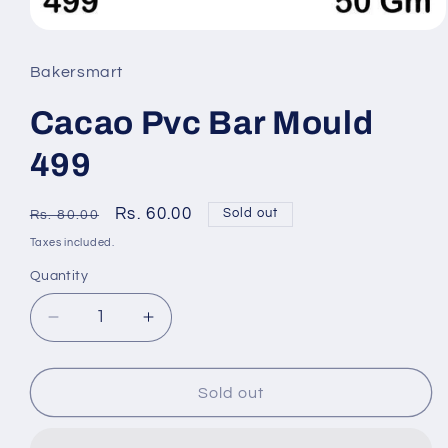
Open
media
Bakersmart
1
Cacao Pvc Bar Mould
in
modal
499
Regular
Sale
Rs. 60.00
Sold out
Rs. 80.00
price
price
Taxes included.
Quantity
Quantity
Decrease
Increase
quantity
quantity
Sold out
for
for
Cacao
Cacao