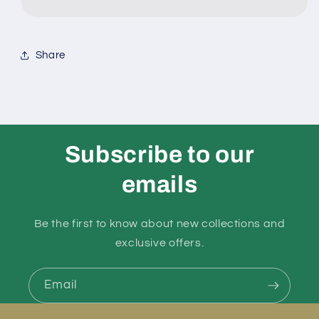
Pvc
Pvc
Bar
Bar
Share
Mould
Mould
499
499
Subscribe to our
emails
Be the first to know about new collections and
exclusive offers.
Email