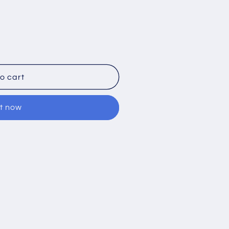
o cart
it now