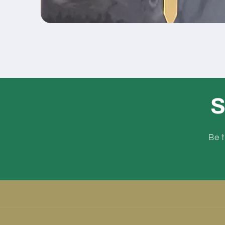
Open
media
1
in
modal
S
Be t