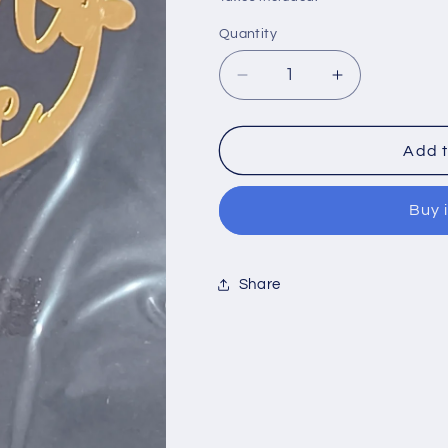
Quantity
Quantity
Decrease
Increase
quantity
quantity
Add t
for
for
Acrylic
Acrylic
Buy 
Topper
Topper
Baby
Baby
Share
Shower
Shower
5&quot;-
5&quot;-
#4
#4