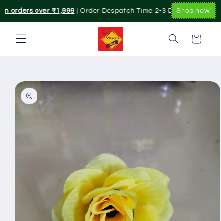
Skip to
on orders over ₹1,999
| Order Despatch Time 2-3 Day's.|. Pan India
Shop now!
content
Cart
Skip to
product
information