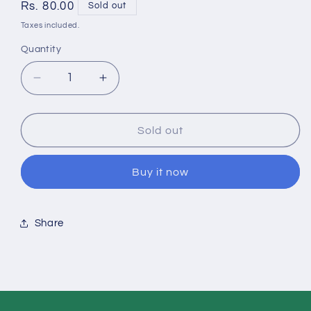
Regular
Rs. 80.00
Sold out
price
Taxes included.
Quantity
Quantity
Decrease
Increase
quantity
quantity
Sold out
for
for
Flower
Flower
Buy it now
Yellow
Yellow
2-
2-
Share
10
10
pcs
pcs
pack
pack