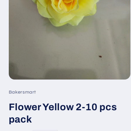
Open
media
Bakersmart
1
Flower Yellow 2-10 pcs
in
modal
pack