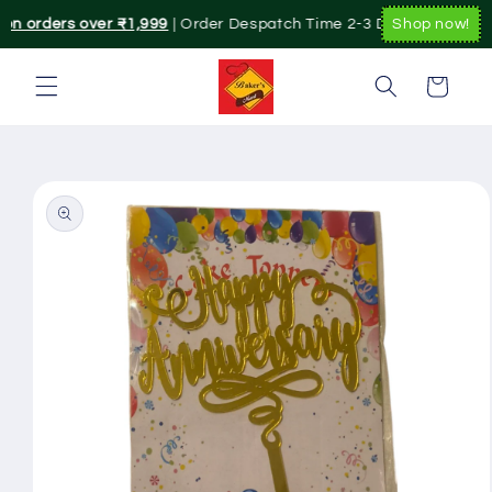
Skip to
 on orders over ₹1,999
| Order Despatch Time 2-3 Day's.|. Pan Indi
Shop now!
content
Cart
Skip to
product
information