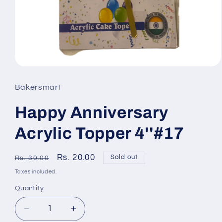
Open
media
Bakersmart
1
Happy Anniversary
in
modal
Acrylic Topper 4''#17
Regular
Sale
Rs. 20.00
Sold out
Rs. 30.00
price
price
Taxes included.
Quantity
Quantity
Decrease
Increase