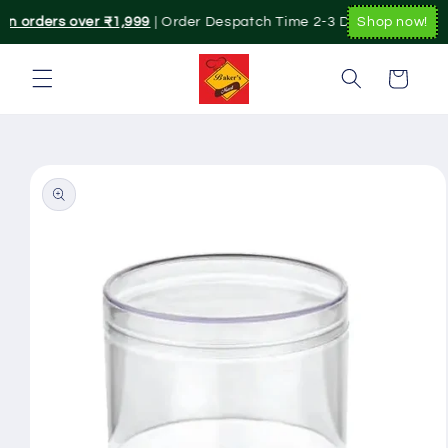
Skip to
on orders over ₹1,999
| Order Despatch Time 2-3 Day's.|. Pan Indi
Shop now!
content
Cart
Skip to
product
information