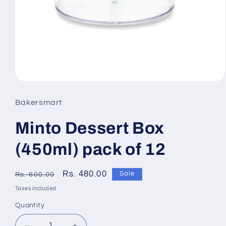
Open
media
Bakersmart
1
Minto Dessert Box
in
modal
(450ml) pack of 12
Regular
Sale
Rs. 480.00
Sale
Rs. 600.00
price
price
Taxes included.
Quantity
Quantity