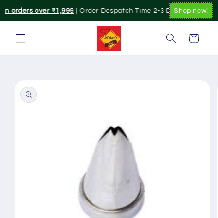
Skip to
 on orders over ₹1,999
| Order Despatch Time 2-3 Day's.|. Pan Indi
Shop now!
content
Cart
Skip to
product
information