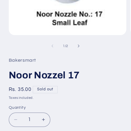
Open
media
of
1
/
2
1
Bakersmart
in
modal
Noor Nozzel 17
Regular
Rs. 35.00
Sold out
price
Taxes included.
Quantity
Quantity
Decrease
Increase