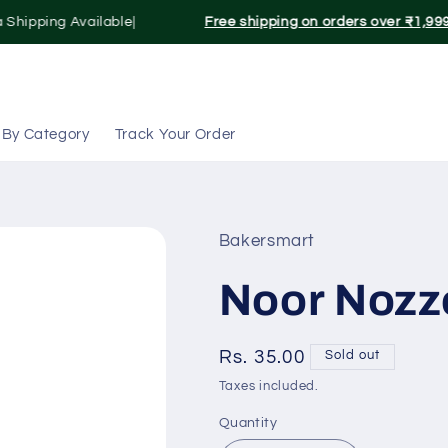
 Shipping Available|
Free shipping on orders over ₹1,999
 By Category
Track Your Order
Bakersmart
Noor Nozze
Regular
Rs. 35.00
Sold out
price
Taxes included.
Quantity
Quantity