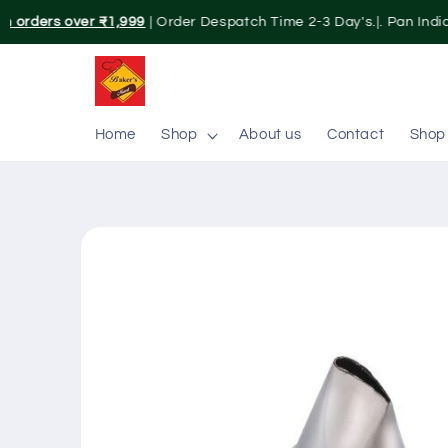
Skip to
n orders over ₹1,999
| Order Despatch Time 2-3 Day's.|. Pan India
content
Home
Shop
About us
Contact
Shop
Skip to
product
information