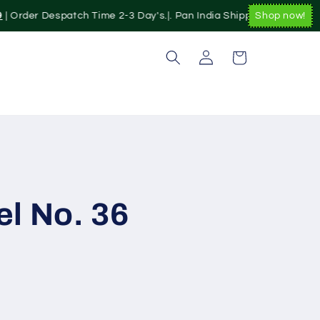
| Order Despatch Time 2-3 Day's.|. Pan India Shipping Available|
Shop now!
Log
Cart
in
l No. 36