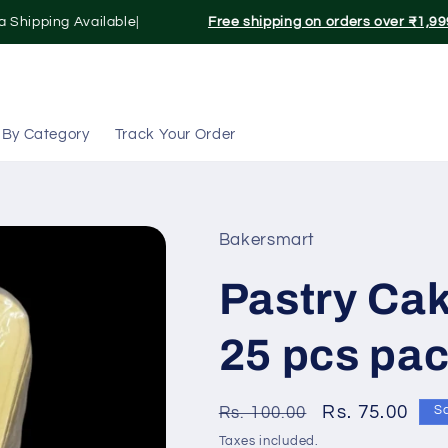
 Shipping Available|
Free shipping on orders over ₹1,999
 By Category
Track Your Order
Bakersmart
Pastry Cak
25 pcs pa
Regular
Sale
Rs. 75.00
Rs. 100.00
S
price
price
Taxes included.