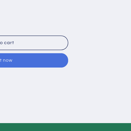
o cart
it now