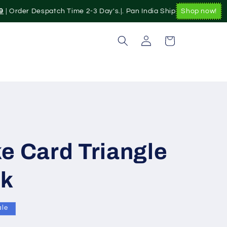
| Order Despatch Time 2-3 Day's.|. Pan India Shipping Available|
Shop now!
Log
Cart
in
e Card Triangle
ck
ale