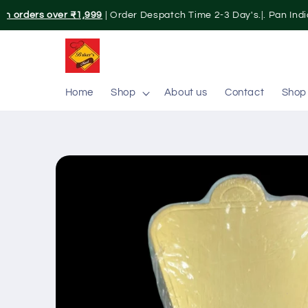
Skip to
on orders over ₹1,999
| Order Despatch Time 2-3 Day's.|. Pan India
content
Home
Shop
About us
Contact
Shop
Skip to
product
information