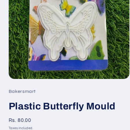
Open
media
Bakersmart
1
Plastic Butterfly Mould
in
modal
Regular
Rs. 80.00
price
Taxes included.