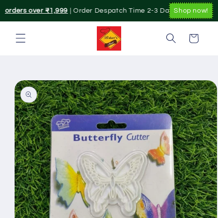
Skip to
 orders over ₹1,999
| Order Despatch Time 2-3 Day's.|. Pan India 
Shop now!
content
Cart
Skip to
product
information